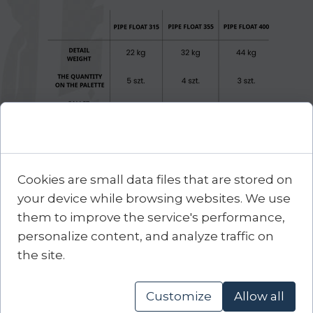
Cookie Consent
Cookies are small data files that are stored on
your device while browsing websites. We use
them to improve the service's performance,
FILES TO DOWNLOAD
personalize content, and analyze traffic on
the site.
Customize
Allow all
DATA SHEET
DATA SHEET
Pipe float 315
Pipe float 355