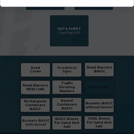
DATA SHEET
Pipe float 400
Road Barriers
Road
Roadblock
BASIC
Cones
Signs
Traffic
Road Barriers
Dividing
Pipe floats
NEW LINE
Markers
Round
Rectangular
Buckets BASIC
Containers
Containers
without funnel
BASIC
BASIC
OVAL Boxes
BASIC Boxes
Buckets BASIC
For Sand And
For Sand And
with funnel
Salt
Salt