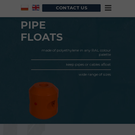
CONTACT US
PIPE
FLOATS
made of polyethylene in any RAL colour
palette
keep pipes or cables afloat
wide range of sizes